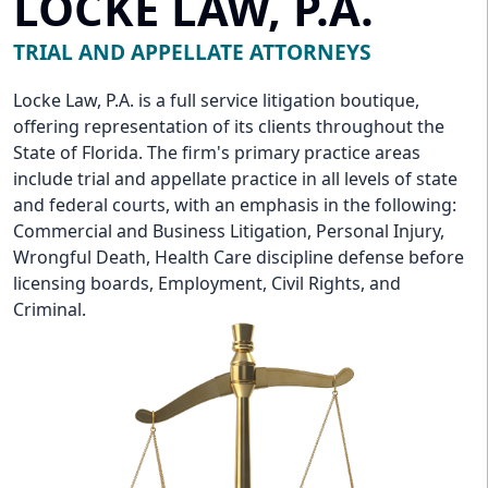
LOCKE LAW, P.A.
TRIAL AND APPELLATE ATTORNEYS
Locke Law, P.A. is a full service litigation boutique,
offering representation of its clients throughout the
State of Florida. The firm's primary practice areas
include trial and appellate practice in all levels of state
and federal courts, with an emphasis in the following:
Commercial and Business Litigation, Personal Injury,
Wrongful Death, Health Care discipline defense before
licensing boards, Employment, Civil Rights, and
Criminal.