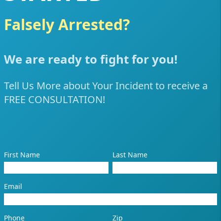
Falsely Arrested?
Poli
We are ready to fight for you!
Tell Us More about Your Incident to receive a
FREE CONSULTATION!
First Name
Last Name
Email
Phone
Zip