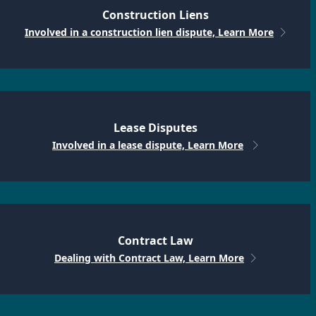
Construction Liens
Involved in a construction lien dispute, Learn More
Lease Disputes
Involved in a lease dispute, Learn More
Contract Law
Dealing with Contract Law, Learn More