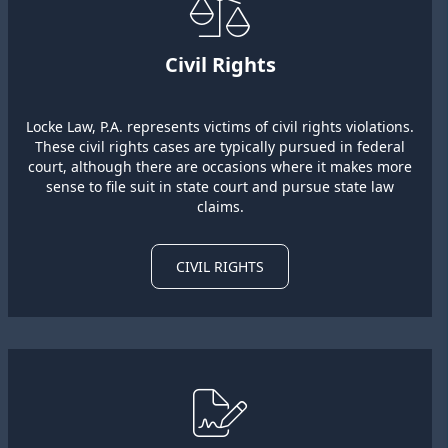
Civil Rights
Locke Law, P.A. represents victims of civil rights violations.
These civil rights cases are typically pursued in federal
court, although there are occasions where it makes more
sense to file suit in state court and pursue state law
claims.
CIVIL RIGHTS