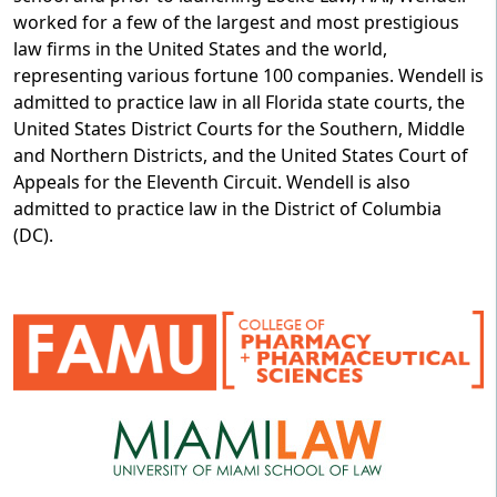
worked for a few of the largest and most prestigious
law firms in the United States and the world,
representing various fortune 100 companies. Wendell is
admitted to practice law in all Florida state courts, the
United States District Courts for the Southern, Middle
and Northern Districts, and the United States Court of
Appeals for the Eleventh Circuit. Wendell is also
admitted to practice law in the District of Columbia
(DC).