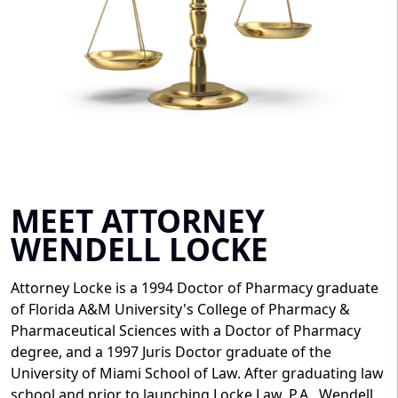
MEET ATTORNEY
WENDELL LOCKE
Attorney Locke is a 1994 Doctor of Pharmacy graduate
of Florida A&M University's College of Pharmacy &
Pharmaceutical Sciences with a Doctor of Pharmacy
degree, and a 1997 Juris Doctor graduate of the
University of Miami School of Law. After graduating law
school and prior to launching Locke Law, P.A., Wendell