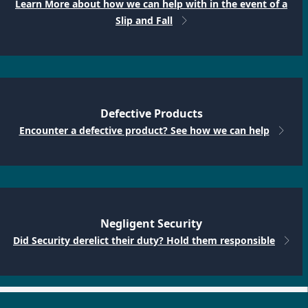
Learn More about how we can help with in the event of a
Slip and Fall
Defective Products
Encounter a defective product? See how we can help
Negligent Security
Did Security derelict their duty? Hold them responsible