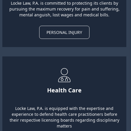
Locke Law, P.A. is committed to protecting its clients by
pursuing the maximum recovery for pain and suffering,
mental anguish, lost wages and medical bills.
PERSONAL INJURY
Health Care
Locke Law, P.A. is equipped with the expertise and
experience to defend health care practitioners before
their respective licensing boards regarding disciplinary
matters