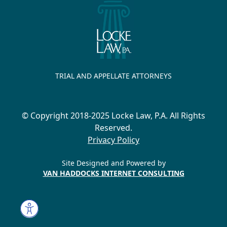
TRIAL AND APPELLATE ATTORNEYS
© Copyright 2018-2025 Locke Law, P.A. All Rights
Reserved.
Privacy Policy
Site Designed and Powered by
VAN HADDOCKS INTERNET CONSULTING