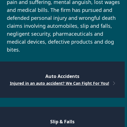
pain and suffering, mental anguish, lost wages
and medical bills. The firm has pursued and
defended personal injury and wrongful death
claims involving automobiles, slip and falls,
negligent security, pharmaceuticals and
medical devices, defective products and dog
bites.
Auto Accidents
Injured in an auto accident? We Can Fight For You!
Slip & Falls