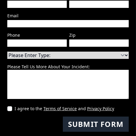
Email
Phone
Zip
Please Tell Us More About Your Incident:
I agree to the
Terms of Service
and
Privacy Policy
SUBMIT FORM