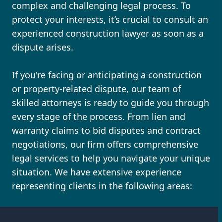
complex and challenging legal process. To
protect your interests, it’s crucial to consult an
experienced construction lawyer as soon as a
dispute arises.
If you're facing or anticipating a construction
or property-related dispute, our team of
skilled attorneys is ready to guide you through
every stage of the process. From lien and
warranty claims to bid disputes and contract
negotiations, our firm offers comprehensive
legal services to help you navigate your unique
situation. We have extensive experience
representing clients in the following areas: