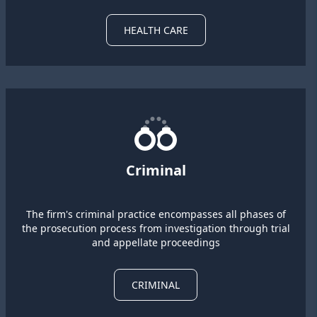
HEALTH CARE
Criminal
The firm's criminal practice encompasses all phases of
the prosecution process from investigation through trial
and appellate proceedings
CRIMINAL