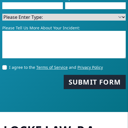
Please Tell Us More About Your Incident:
I agree to the
Terms of Service
and
Privacy Policy
SUBMIT FORM