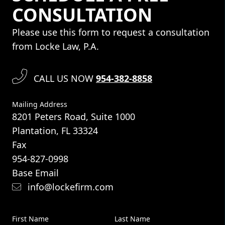
CONSULTATION
Please use this form to request a consultation
from Locke Law, P.A.
CALL US NOW
954-382-8858
Mailing Address
8201 Peters Road, Suite 1000
Plantation, FL 33324
Fax
954-827-0998
Base Email
info@lockefirm.com
First Name
Last Name