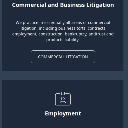
Commercial and Business Litigation
We practice in essentially all areas of commercial
litigation, including business torts, contracts,
employment, construction, bankruptcy, antitrust and
products liability.
COMMERCIAL LITIGATION
Employment