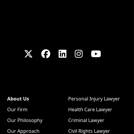
About Us
Personal Injury Lawyer
Our Firm
Health Care Lawyer
Our Philosophy
Criminal Lawyer
Our Approach
Civil Rights Lawyer