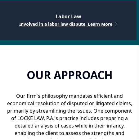
Labor Law
Involved in a labor law dispute, Learn More
OUR APPROACH
Our firm's philosophy mandates efficient and
economical resolution of disputed or litigated claims,
primarily by streamlining the issues. One component
of LOCKE LAW, P.A.'s practice includes preparing a
detailed analysis of cases while in their infancy,
enabling the client to assess the strengths and