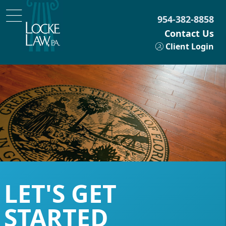
954-382-8858
Contact Us
Client Login
LET'S GET
STARTED