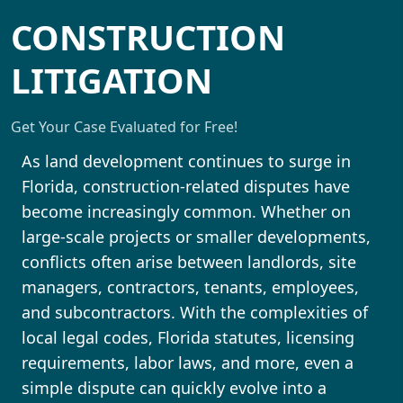
CONSTRUCTION
LITIGATION
Get Your Case Evaluated for Free!
As land development continues to surge in
Florida, construction-related disputes have
become increasingly common. Whether on
large-scale projects or smaller developments,
conflicts often arise between landlords, site
managers, contractors, tenants, employees,
and subcontractors. With the complexities of
local legal codes, Florida statutes, licensing
requirements, labor laws, and more, even a
simple dispute can quickly evolve into a