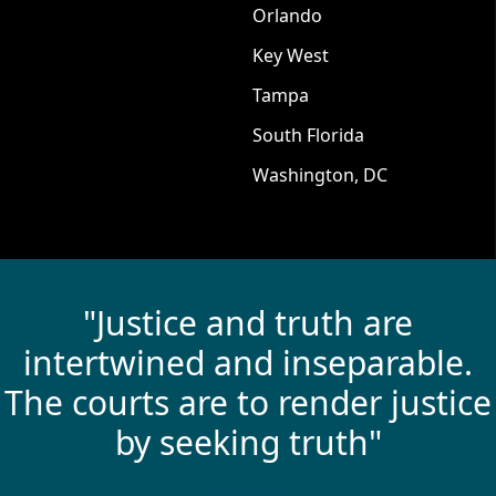
Orlando
Key West
Tampa
South Florida
Washington, DC
"Justice and truth are
intertwined and inseparable.
The courts are to render justice
by seeking truth"