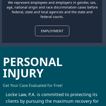
We represent employees and employers in gender, sex,
age, national origin and race discrimination cases before
federal, state and local agencies and the state and
federal courts.
EMPLOYMENT
PERSONAL
INJURY
Get Your Case Evaluated for Free!
Locke Law, P.A. is committed to protecting its
clients by pursuing the maximum recovery for