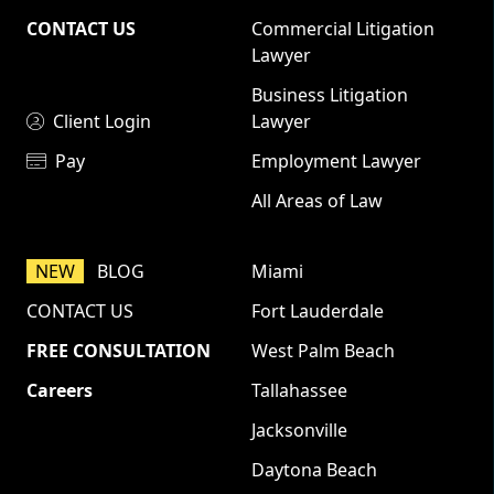
CONTACT US
Commercial Litigation
Lawyer
Business Litigation
Client Login
Lawyer
Pay
Employment Lawyer
All Areas of Law
NEW
BLOG
Miami
CONTACT US
Fort Lauderdale
FREE CONSULTATION
West Palm Beach
Careers
Tallahassee
Jacksonville
Daytona Beach