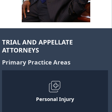
TRIAL AND APPELLATE
ATTORNEYS
Primary Practice Areas
Personal Injury