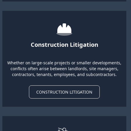
Construction Litigation
Whether on large-scale projects or smaller developments,
conflicts often arise between landlords, site managers,
contractors, tenants, employees, and subcontractors.
CONSTRUCTION LITIGATION