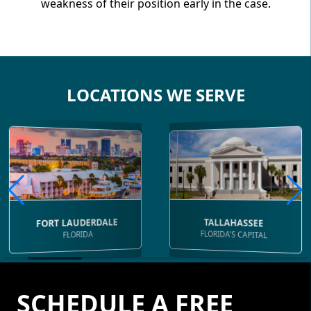
weakness of their position early in the case.
LOCATIONS WE SERVE
FORT LAUDERDALE
TALLAHASSEE
FLORIDA'S CAPITAL
FLORIDA
SCHEDULE A FREE