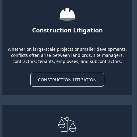
Construction Litigation
Whether on large-scale projects or smaller developments,
conflicts often arise between landlords, site managers,
contractors, tenants, employees, and subcontractors.
CONSTRUCTION LITIGATION