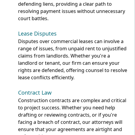
defending liens, providing a clear path to
resolving payment issues without unnecessary
court battles.
Lease Disputes
Disputes over commercial leases can involve a
range of issues, from unpaid rent to unjustified
claims from landlords. Whether you're a
landlord or tenant, our firm can ensure your
rights are defended, offering counsel to resolve
lease conflicts efficiently.
Contract Law
Construction contracts are complex and critical
to project success. Whether you need help
drafting or reviewing contracts, or if you're
facing a breach of contract, our attorneys will
ensure that your agreements are airtight and