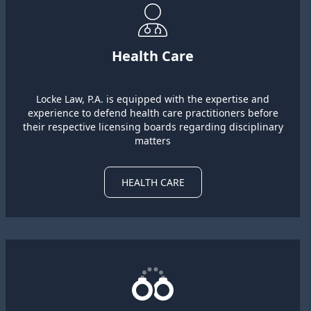
Health Care
Locke Law, P.A. is equipped with the expertise and
experience to defend health care practitioners before
their respective licensing boards regarding disciplinary
matters
HEALTH CARE