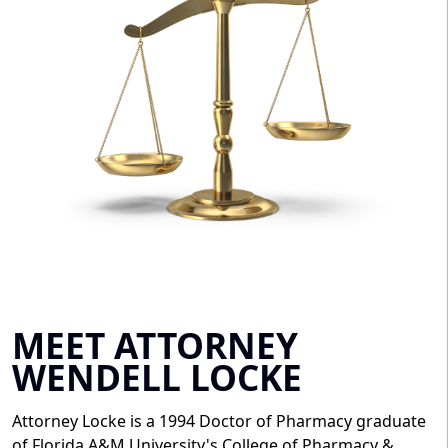
MEET ATTORNEY
WENDELL LOCKE
Attorney Locke is a 1994 Doctor of Pharmacy graduate
of Florida A&M University's College of Pharmacy &