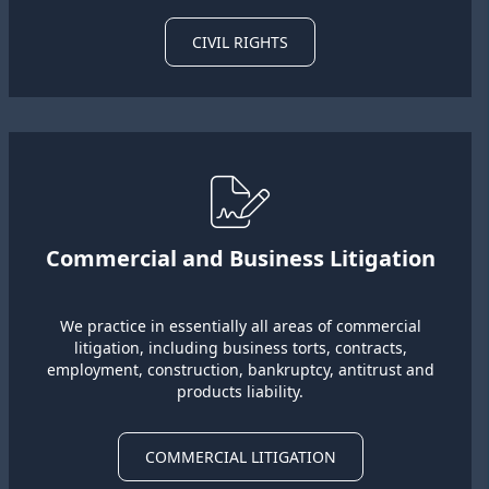
CIVIL RIGHTS
Commercial and Business Litigation
We practice in essentially all areas of commercial
litigation, including business torts, contracts,
employment, construction, bankruptcy, antitrust and
products liability.
COMMERCIAL LITIGATION