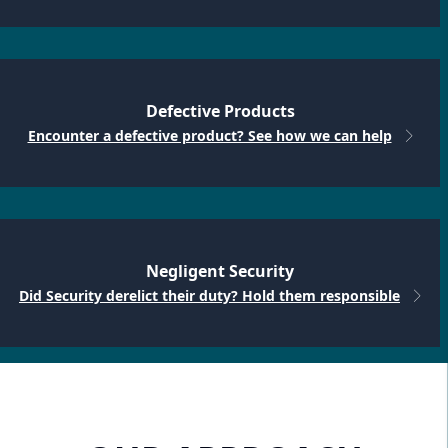
Defective Products
Encounter a defective product? See how we can help
Negligent Security
Did Security derelict their duty? Hold them responsible