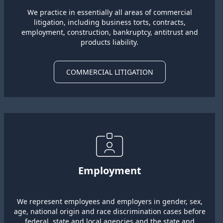
We practice in essentially all areas of commercial
litigation, including business torts, contracts,
employment, construction, bankruptcy, antitrust and
products liability.
COMMERCIAL LITIGATION
Employment
We represent employees and employers in gender, sex,
age, national origin and race discrimination cases before
federal, state and local agencies and the state and