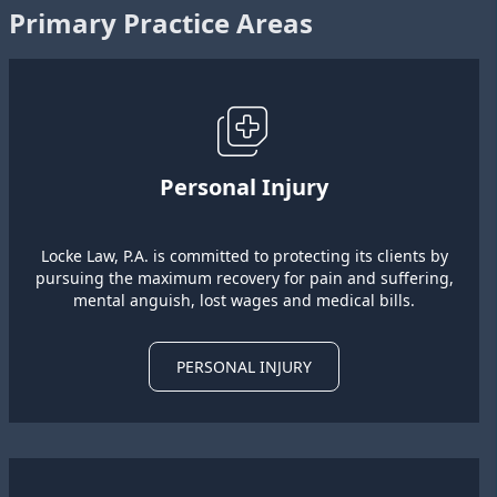
Primary Practice Areas
Personal Injury
Locke Law, P.A. is committed to protecting its clients by
pursuing the maximum recovery for pain and suffering,
mental anguish, lost wages and medical bills.
PERSONAL INJURY