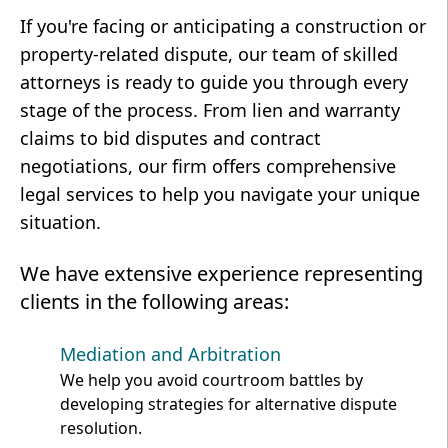
If you're facing or anticipating a construction or
property-related dispute, our team of skilled
attorneys is ready to guide you through every
stage of the process. From lien and warranty
claims to bid disputes and contract
negotiations, our firm offers comprehensive
legal services to help you navigate your unique
situation.
We have extensive experience representing
clients in the following areas:
Mediation and Arbitration
We help you avoid courtroom battles by
developing strategies for alternative dispute
resolution.