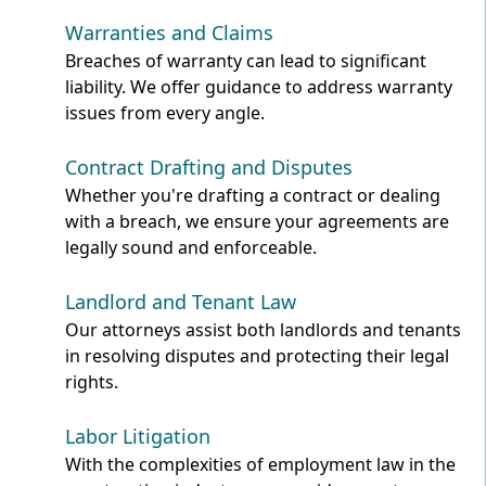
Warranties and Claims
Breaches of warranty can lead to significant
liability. We offer guidance to address warranty
issues from every angle.
Contract Drafting and Disputes
Whether you're drafting a contract or dealing
with a breach, we ensure your agreements are
legally sound and enforceable.
Landlord and Tenant Law
Our attorneys assist both landlords and tenants
in resolving disputes and protecting their legal
rights.
Labor Litigation
With the complexities of employment law in the