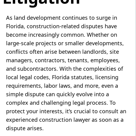
As land development continues to surge in
Florida, construction-related disputes have
become increasingly common. Whether on
large-scale projects or smaller developments,
conflicts often arise between landlords, site
managers, contractors, tenants, employees,
and subcontractors. With the complexities of
local legal codes, Florida statutes, licensing
requirements, labor laws, and more, even a
simple dispute can quickly evolve into a
complex and challenging legal process. To
protect your interests, it’s crucial to consult an
experienced construction lawyer as soon as a
dispute arises.