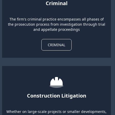
Criminal
The firm's criminal practice encompasses all phases of
the prosecution process from investigation through trial
and appellate proceedings
CRIMINAL
Construction Litigation
Whether on large-scale projects or smaller developments,