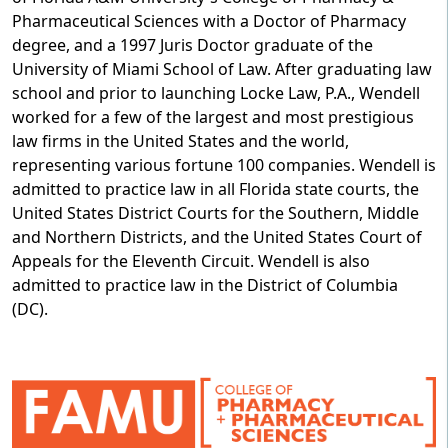
Pharmaceutical Sciences with a Doctor of Pharmacy
degree, and a 1997 Juris Doctor graduate of the
University of Miami School of Law. After graduating law
school and prior to launching Locke Law, P.A., Wendell
worked for a few of the largest and most prestigious
law firms in the United States and the world,
representing various fortune 100 companies. Wendell is
admitted to practice law in all Florida state courts, the
United States District Courts for the Southern, Middle
and Northern Districts, and the United States Court of
Appeals for the Eleventh Circuit. Wendell is also
admitted to practice law in the District of Columbia
(DC).