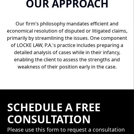
OUR APPROACH
Our firm's philosophy mandates efficient and
economical resolution of disputed or litigated claims,
primarily by streamlining the issues. One component
of LOCKE LAW, P.A.'s practice includes preparing a
detailed analysis of cases while in their infancy,
enabling the client to assess the strengths and
weakness of their position early in the case.
SCHEDULE A FREE
CONSULTATION
Please use this form to request a consultation