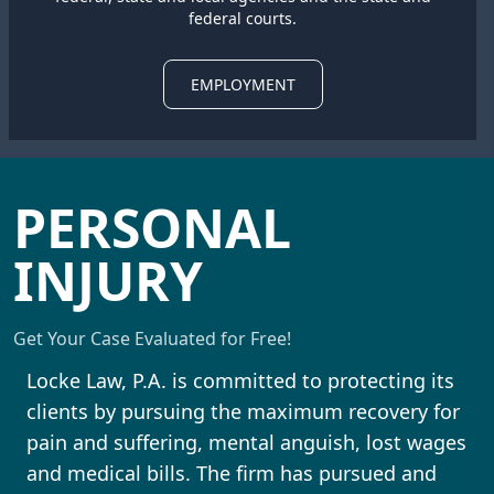
federal courts.
EMPLOYMENT
PERSONAL
INJURY
Get Your Case Evaluated for Free!
Locke Law, P.A. is committed to protecting its
clients by pursuing the maximum recovery for
pain and suffering, mental anguish, lost wages
and medical bills. The firm has pursued and