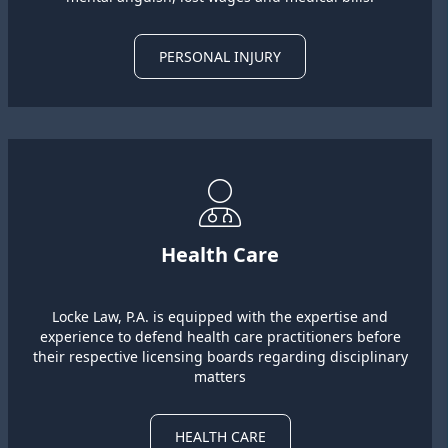
PERSONAL INJURY
Health Care
Locke Law, P.A. is equipped with the expertise and
experience to defend health care practitioners before
their respective licensing boards regarding disciplinary
matters
HEALTH CARE