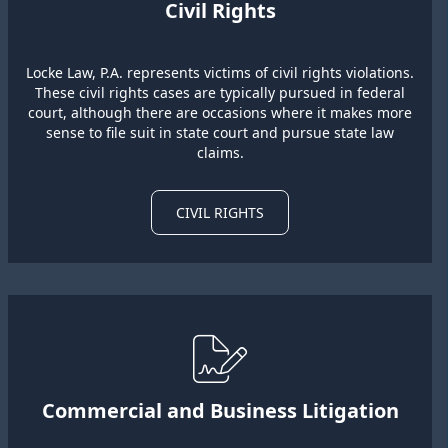
Civil Rights
Locke Law, P.A. represents victims of civil rights violations.
These civil rights cases are typically pursued in federal
court, although there are occasions where it makes more
sense to file suit in state court and pursue state law
claims.
CIVIL RIGHTS
Commercial and Business Litigation