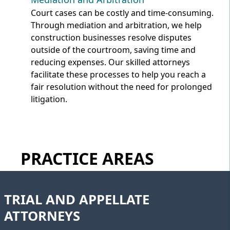
Court cases can be costly and time-consuming.
Through mediation and arbitration, we help
construction businesses resolve disputes
outside of the courtroom, saving time and
reducing expenses. Our skilled attorneys
facilitate these processes to help you reach a
fair resolution without the need for prolonged
litigation.
PRACTICE AREAS
TRIAL AND APPELLATE
ATTORNEYS