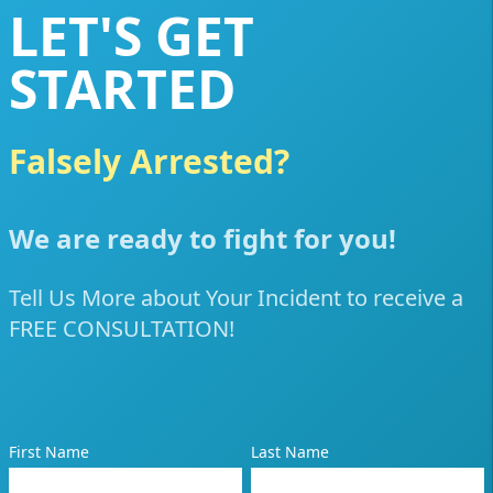
LET'S GET
STARTED
Falsely Arrested?
Poli
We are ready to fight for you!
Tell Us More about Your Incident to receive a
FREE CONSULTATION!
First Name
Last Name