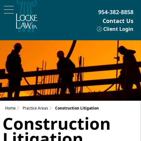
954-382-8858
Contact Us
Client Login
Home
Practice Areas
Construction Litigation
Construction
Litigation