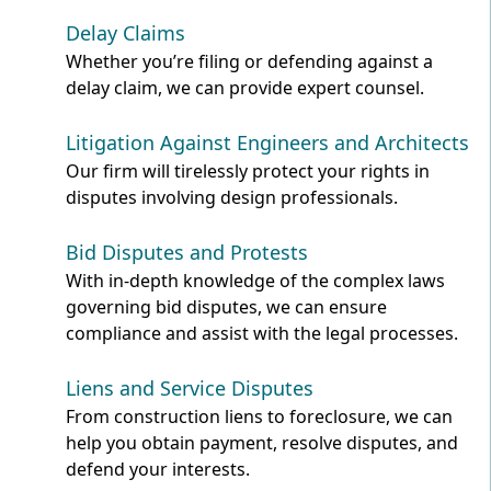
Delay Claims
Whether you’re filing or defending against a
delay claim, we can provide expert counsel.
Litigation Against Engineers and Architects
Our firm will tirelessly protect your rights in
disputes involving design professionals.
Bid Disputes and Protests
With in-depth knowledge of the complex laws
governing bid disputes, we can ensure
compliance and assist with the legal processes.
Liens and Service Disputes
From construction liens to foreclosure, we can
help you obtain payment, resolve disputes, and
defend your interests.