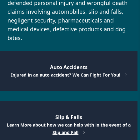
defended personal injury and wrongful death
claims involving automobiles, slip and falls,
negligent security, pharmaceuticals and
medical devices, defective products and dog
bites.
Auto Accidents
Injured in an auto accident? We Can Fight For You!
Slip & Falls
Learn More about how we can help with in the event of a
Slip and Fall