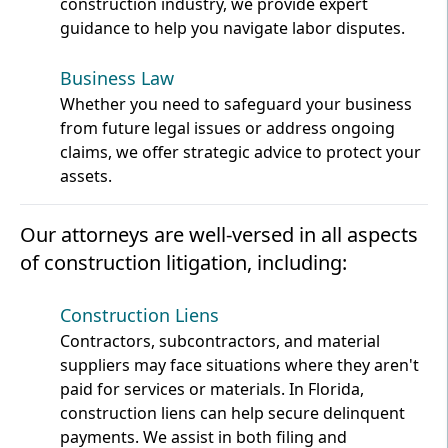
construction industry, we provide expert
guidance to help you navigate labor disputes.
Business Law
Whether you need to safeguard your business
from future legal issues or address ongoing
claims, we offer strategic advice to protect your
assets.
Our attorneys are well-versed in all aspects
of construction litigation, including:
Construction Liens
Contractors, subcontractors, and material
suppliers may face situations where they aren't
paid for services or materials. In Florida,
construction liens can help secure delinquent
payments. We assist in both filing and