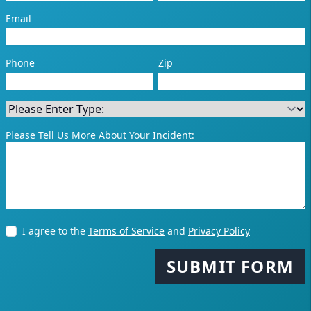
Email
Phone
Zip
Please Tell Us More About Your Incident:
I agree to the
Terms of Service
and
Privacy Policy
SUBMIT FORM