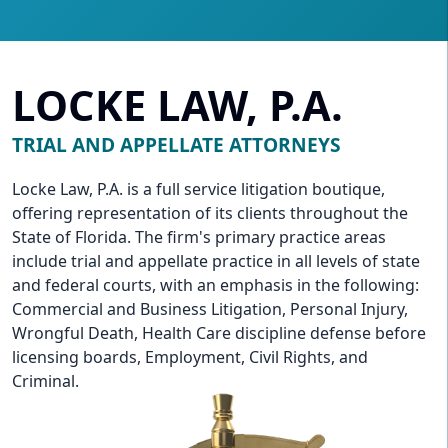
LOCKE LAW, P.A.
TRIAL AND APPELLATE ATTORNEYS
Locke Law, P.A. is a full service litigation boutique,
offering representation of its clients throughout the
State of Florida. The firm's primary practice areas
include trial and appellate practice in all levels of state
and federal courts, with an emphasis in the following:
Commercial and Business Litigation, Personal Injury,
Wrongful Death, Health Care discipline defense before
licensing boards, Employment, Civil Rights, and
Criminal.