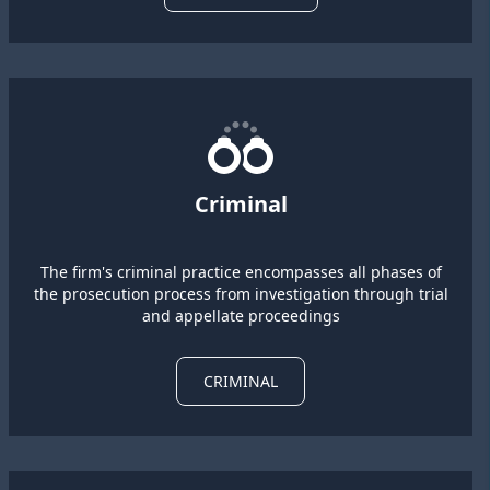
Criminal
The firm's criminal practice encompasses all phases of
the prosecution process from investigation through trial
and appellate proceedings
CRIMINAL