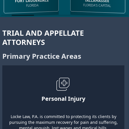
FORT LAUDERDALE
TALLAHASSEE
FLORIDA'S CAPITAL
FLORIDA
TRIAL AND APPELLATE
ATTORNEYS
Primary Practice Areas
Personal Injury
Locke Law, P.A. is committed to protecting its clients by
pursuing the maximum recovery for pain and suffering,
mental anguish, lost wages and medical bills.