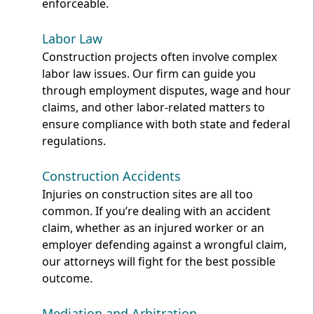
enforceable.
Labor Law
Construction projects often involve complex
labor law issues. Our firm can guide you
through employment disputes, wage and hour
claims, and other labor-related matters to
ensure compliance with both state and federal
regulations.
Construction Accidents
Injuries on construction sites are all too
common. If you’re dealing with an accident
claim, whether as an injured worker or an
employer defending against a wrongful claim,
our attorneys will fight for the best possible
outcome.
Mediation and Arbitration