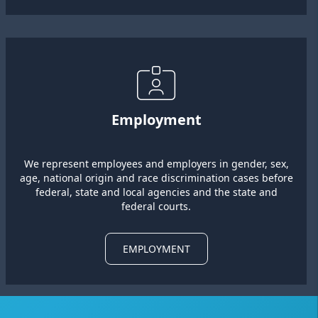
Employment
We represent employees and employers in gender, sex,
age, national origin and race discrimination cases before
federal, state and local agencies and the state and
federal courts.
EMPLOYMENT