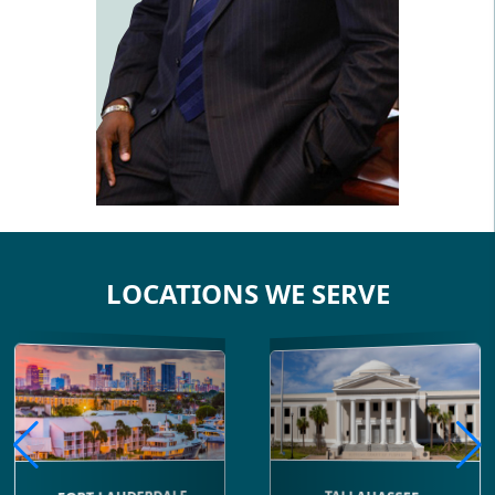
LOCATIONS WE SERVE