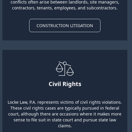
conflicts often arise between landlords, site managers,
contractors, tenants, employees, and subcontractors.
CONSTRUCTION LITIGATION
Civil Rights
Locke Law, P.A. represents victims of civil rights violations.
These civil rights cases are typically pursued in federal
court, although there are occasions where it makes more
sense to file suit in state court and pursue state law
claims.