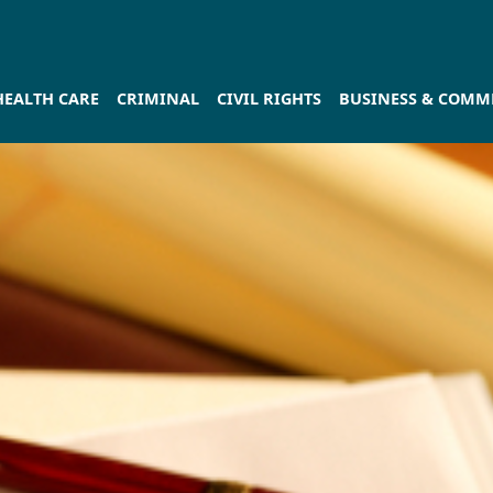
HEALTH CARE
CRIMINAL
CIVIL RIGHTS
BUSINESS & COMME