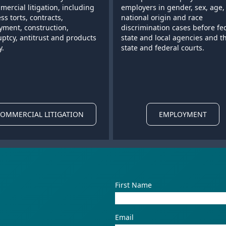
mercial litigation, including
employers in gender, sex, age,
ss torts, contracts,
national origin and race
ment, construction,
discrimination cases before fe
ptcy, antitrust and products
state and local agencies and t
y.
state and federal courts.
OMMERCIAL LITIGATION
EMPLOYMENT
First Name
Email