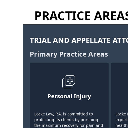
PRACTICE AREA
TRIAL AND APPELLATE AT
Primary Practice Areas
Personal Injury
Locke Law, P.A. is committed to
Locke 
protecting its clients by pursuing
expert
the maximum recovery for pain and
health