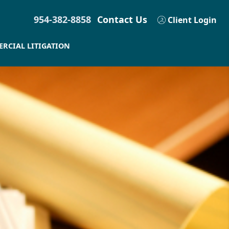
954-382-8858
Contact Us
Client Login
RCIAL LITIGATION