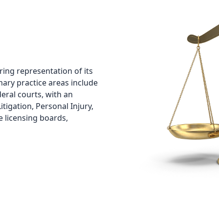
fering representation of its
mary practice areas include
ederal courts, with an
tigation, Personal Injury,
e licensing boards,