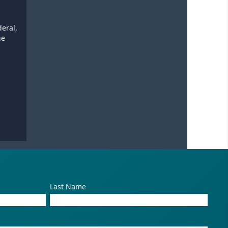
deral,
he
Last Name