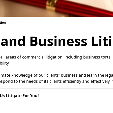
tion
and Business Lit
y all areas of commercial litigation, including business tort
ility.
mate knowledge of our clients' business and learn the legal 
pond to the needs of its clients efficiently and effectively,
Us Litigate For You!