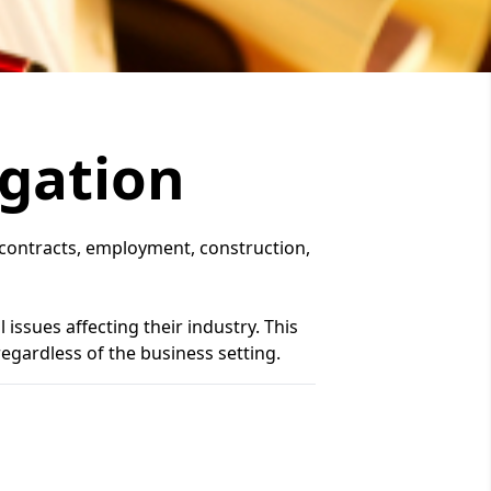
igation
s, contracts, employment, construction,
issues affecting their industry. This
 regardless of the business setting.