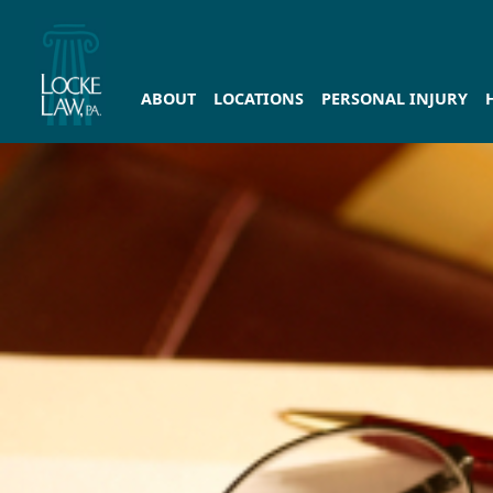
ABOUT
LOCATIONS
PERSONAL INJURY