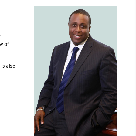
f
w of
is also