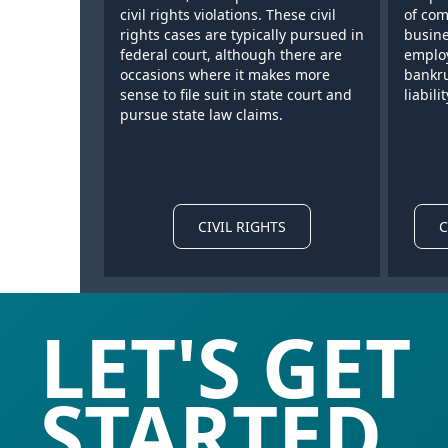
civil rights violations. These civil
of com
rights cases are typically pursued in
busine
federal court, although there are
employ
occasions where it makes more
bankru
sense to file suit in state court and
liabilit
pursue state law claims.
CIVIL RIGHTS
C
LET'S GET
STARTED