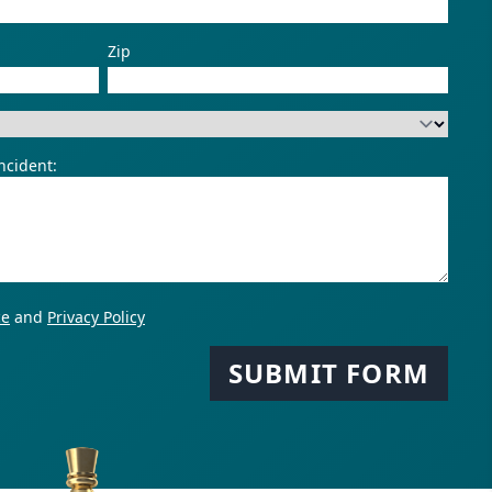
Zip
duct?
ncident:
ce
and
Privacy Policy
SUBMIT FORM