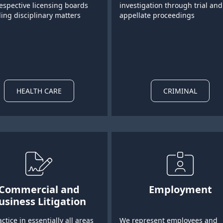
respective licensing boards
investigation through trial and
ing disciplinary matters
appellate proceedings
HEALTH CARE
CRIMINAL
Commercial and
Employment
usiness Litigation
ctice in essentially all areas
We represent employees and