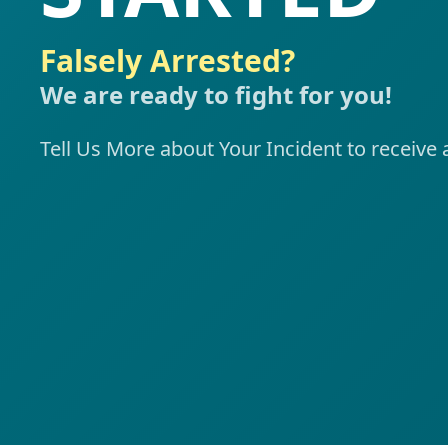
Falsely Arrested?
We are ready to fight for you!
Tell Us More about Your Incident to recei