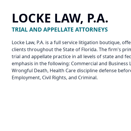
LOCKE LAW, P.A.
TRIAL AND APPELLATE ATTORNEYS
Locke Law, P.A. is a full service litigation boutique, of
clients throughout the State of Florida. The firm's pri
trial and appellate practice in all levels of state and f
emphasis in the following: Commercial and Business Li
Wrongful Death, Health Care discipline defense befor
Employment, Civil Rights, and Criminal.