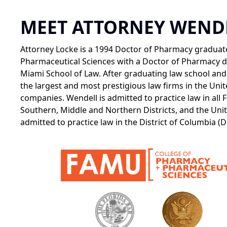
MEET ATTORNEY WEND
Attorney Locke is a 1994 Doctor of Pharmacy graduate
Pharmaceutical Sciences with a Doctor of Pharmacy de
Miami School of Law. After graduating law school and 
the largest and most prestigious law firms in the Uni
companies. Wendell is admitted to practice law in all F
Southern, Middle and Northern Districts, and the Unite
admitted to practice law in the District of Columbia (D