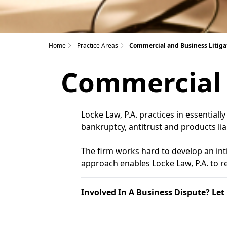
Home
Practice Areas
Commercial and Business Litiga
Commercial 
Locke Law, P.A. practices in essentiall
bankruptcy, antitrust and products liab
The firm works hard to develop an inti
approach enables Locke Law, P.A. to res
Involved In A Business Dispute? Let 