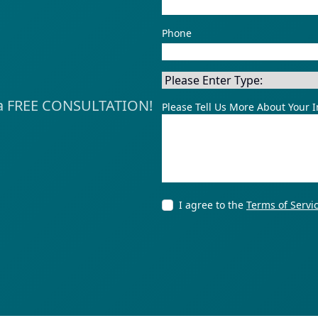
Phone
Police Miscon
ve a FREE CONSULTATION!
Please Tell Us More About Your I
I agree to the
Terms of Servi