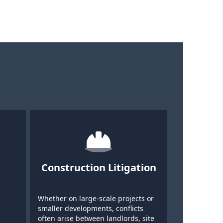
Construction Litigation
Whether on large-scale projects or
smaller developments, conflicts
often arise between landlords, site