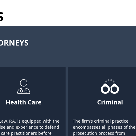
S
TORNEYS
Health Care
Criminal
Law, P.A. is equipped with the
The firm's criminal practice
ise and experience to defend
encompasses all phases of the
 care practitioners before
prosecution process from