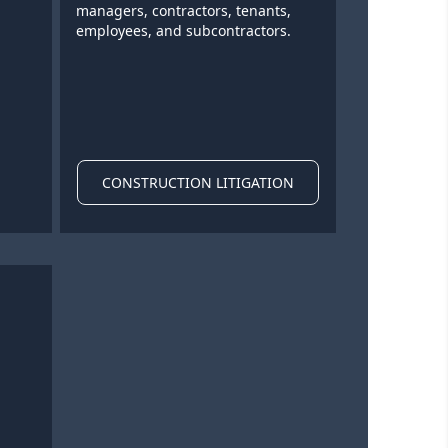
managers, contractors, tenants,
employees, and subcontractors.
CONSTRUCTION LITIGATION