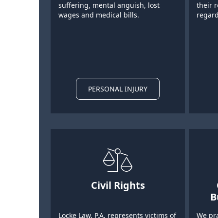
suffering, mental anguish, lost
their 
wages and medical bills.
regard
PERSONAL INJURY
Civil Rights
B
Locke Law, P.A. represents victims of
We pra