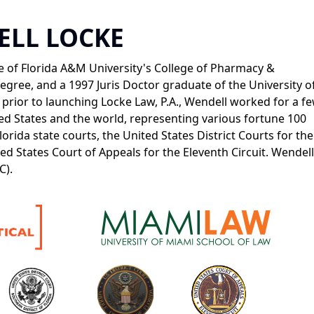
ELL LOCKE
 of Florida A&M University's College of Pharmacy &
gree, and a 1997 Juris Doctor graduate of the University o
prior to launching Locke Law, P.A., Wendell worked for a fe
ted States and the world, representing various fortune 100
lorida state courts, the United States District Courts for the
d States Court of Appeals for the Eleventh Circuit. Wendell 
C).